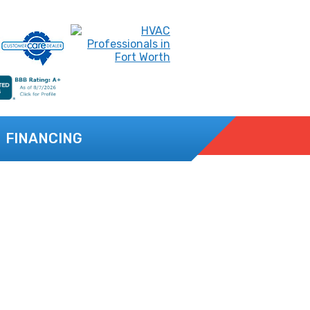
FINANCING