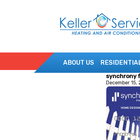
ABOUT US
RESIDENTIA
synchrony f
CONTACT US
December 15, 