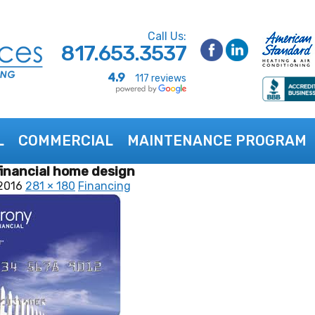
Call Us:
817.653.3537
4.9
117 reviews
L
COMMERCIAL
MAINTENANCE PROGRAM
inancial home design
2016
281 × 180
Financing