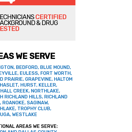
ECHNICIANS
CERTIFIED
ACKGROUND & DRUG
ESTED
EAS WE SERVE
NGTON, BEDFORD, BLUE MOUND,
EYVILLE, EULESS, FORT WORTH,
D PRAIRIE, GRAPEVINE, HALTOM
 HASLET, HURST, KELLER,
HALL CREEK, NORTHLAKE,
H RICHLAND HILLS, RICHLAND
, ROANOKE, SAGINAW,
HLAKE, TROPHY CLUB,
UGA, WESTLAKE
TIONAL AREAS WE SERVE: