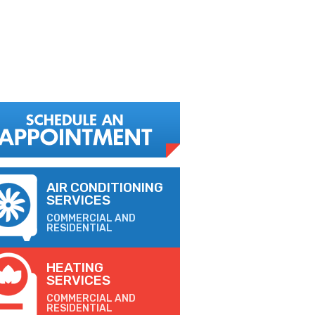
AIR CONDITIONING
SERVICES
COMMERCIAL AND
RESIDENTIAL
HEATING
SERVICES
COMMERCIAL AND
RESIDENTIAL