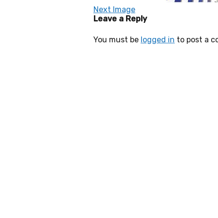
Next Image
Leave a Reply
You must be
logged in
to post a 