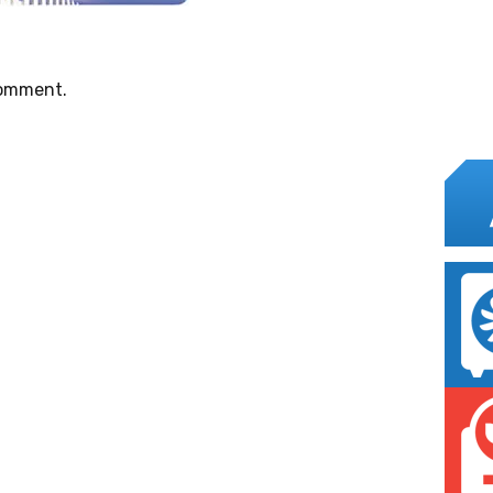
comment.