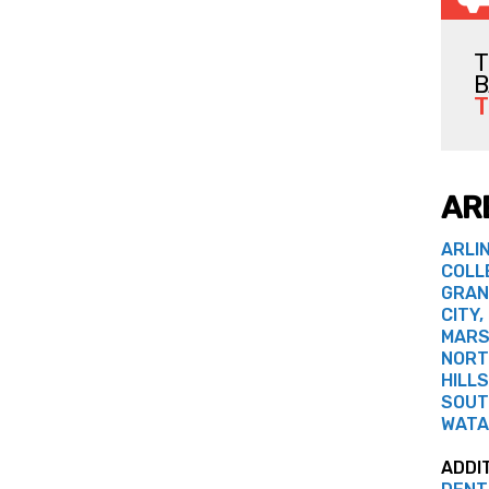
T
B
T
AR
ARLI
COLL
GRAN
CITY,
MARS
NORT
HILLS
SOUT
WATA
ADDI