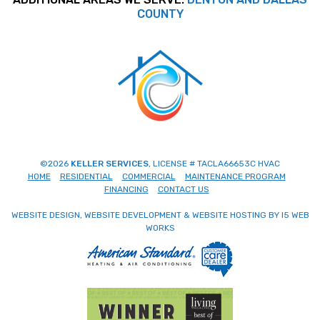
COUNTY
©2026
KELLER SERVICES
, LICENSE # TACLA66653C HVAC
HOME
RESIDENTIAL
COMMERCIAL
MAINTENANCE PROGRAM
FINANCING
CONTACT US
WEBSITE DESIGN, WEBSITE DEVELOPMENT & WEBSITE HOSTING BY I5 WEB
WORKS