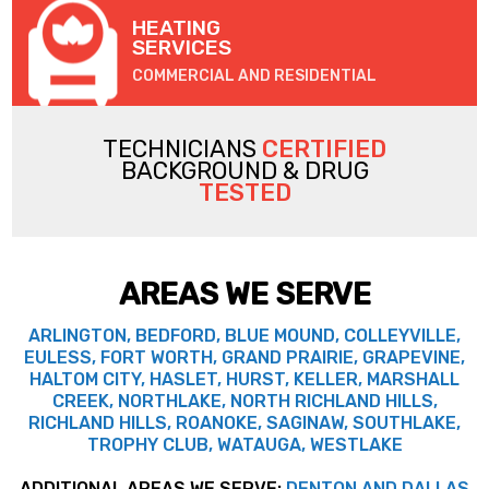
HEATING
SERVICES
COMMERCIAL AND RESIDENTIAL
TECHNICIANS
CERTIFIED
BACKGROUND & DRUG
TESTED
AREAS WE SERVE
ARLINGTON, BEDFORD, BLUE MOUND, COLLEYVILLE,
EULESS, FORT WORTH, GRAND PRAIRIE, GRAPEVINE,
HALTOM CITY, HASLET, HURST, KELLER, MARSHALL
CREEK, NORTHLAKE, NORTH RICHLAND HILLS,
RICHLAND HILLS, ROANOKE, SAGINAW, SOUTHLAKE,
TROPHY CLUB, WATAUGA, WESTLAKE
ADDITIONAL AREAS WE SERVE:
DENTON AND DALLAS