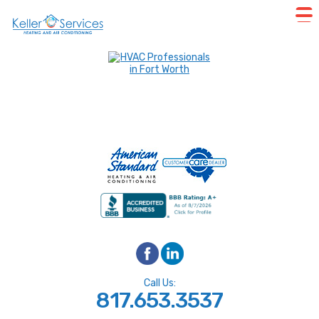
Call Us:
817.653.3537