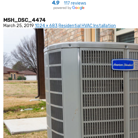
4.9
117 reviews
MSH_DSC_4474
March 25, 2019
1024 × 683
Residential HVAC Installation