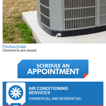
Previous Image
Comments are closed.
AIR CONDITIONING
SERVICES
COMMERCIAL AND RESIDENTIAL