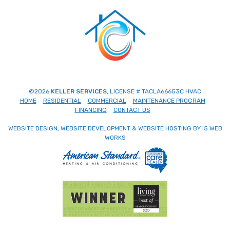
©2026
KELLER SERVICES
, LICENSE # TACLA66653C HVAC
HOME
RESIDENTIAL
COMMERCIAL
MAINTENANCE PROGRAM
FINANCING
CONTACT US
WEBSITE DESIGN, WEBSITE DEVELOPMENT & WEBSITE HOSTING BY I5 WEB
WORKS