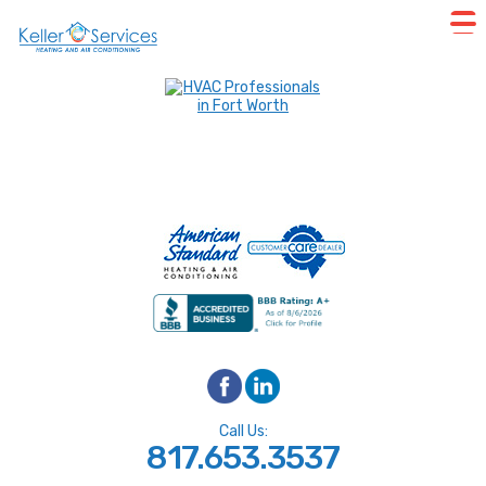
Call Us:
817.653.3537