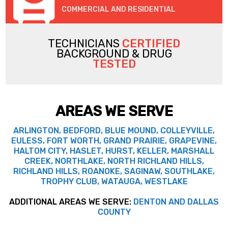
COMMERCIAL AND RESIDENTIAL
TECHNICIANS
CERTIFIED
BACKGROUND & DRUG
TESTED
AREAS WE SERVE
ARLINGTON, BEDFORD, BLUE MOUND, COLLEYVILLE,
EULESS, FORT WORTH, GRAND PRAIRIE, GRAPEVINE,
HALTOM CITY, HASLET, HURST, KELLER, MARSHALL
CREEK, NORTHLAKE, NORTH RICHLAND HILLS,
RICHLAND HILLS, ROANOKE, SAGINAW, SOUTHLAKE,
TROPHY CLUB, WATAUGA, WESTLAKE
ADDITIONAL AREAS WE SERVE:
DENTON AND DALLAS
COUNTY