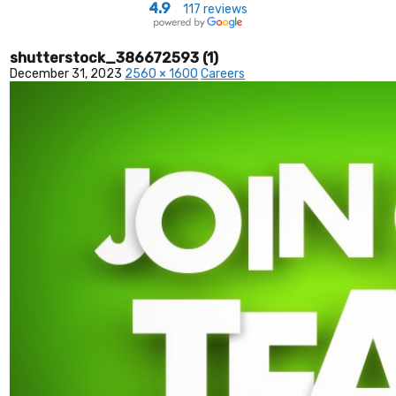
4.9
117 reviews
shutterstock_386672593 (1)
December 31, 2023
2560 × 1600
Careers