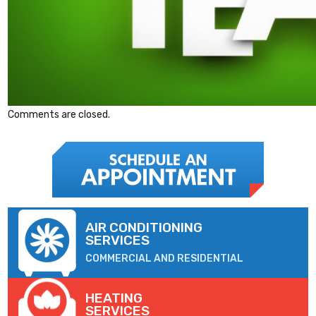
Comments are closed.
AIR CONDITIONING
SERVICES
COMMERCIAL AND RESIDENTIAL
HEATING
SERVICES